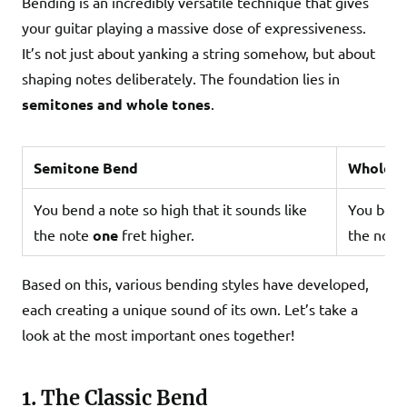
Bending is an incredibly versatile technique that gives
your guitar playing a massive dose of expressiveness.
It’s not just about yanking a string somehow, but about
shaping notes deliberately. The foundation lies in
semitones and whole tones
.
Semitone Bend
Whole T
You bend a note so high that it sounds like
You bend 
the note
one
fret higher.
the note
Based on this, various bending styles have developed,
each creating a unique sound of its own. Let’s take a
look at the most important ones together!
1. The Classic Bend