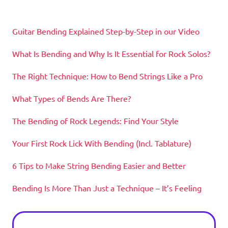
Guitar Bending Explained Step-by-Step in our Video
What Is Bending and Why Is It Essential for Rock Solos?
The Right Technique: How to Bend Strings Like a Pro
What Types of Bends Are There?
The Bending of Rock Legends: Find Your Style
Your First Rock Lick With Bending (Incl. Tablature)
6 Tips to Make String Bending Easier and Better
Bending Is More Than Just a Technique – It’s Feeling