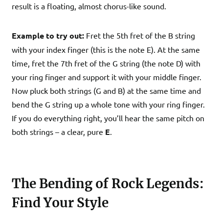
result is a floating, almost chorus-like sound.
Example to try out:
Fret the 5th fret of the B string
with your index finger (this is the note E). At the same
time, fret the 7th fret of the G string (the note D) with
your ring finger and support it with your middle finger.
Now pluck both strings (G and B) at the same time and
bend the G string up a whole tone with your ring finger.
If you do everything right, you’ll hear the same pitch on
both strings – a clear, pure
E
.
The Bending of Rock Legends:
Find Your Style