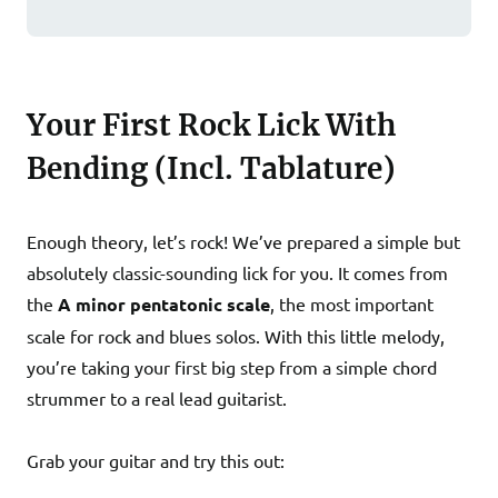
Your First Rock Lick With
Bending (Incl. Tablature)
Enough theory, let’s rock! We’ve prepared a simple but
absolutely classic-sounding lick for you. It comes from
the
A minor pentatonic scale
, the most important
scale for rock and blues solos. With this little melody,
you’re taking your first big step from a simple chord
strummer to a real lead guitarist.
Grab your guitar and try this out: