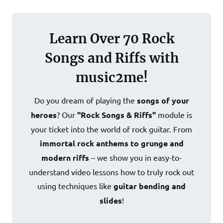
Learn Over 70 Rock
Songs and Riffs with
music2me!
Do you dream of playing the
songs of your
heroes
? Our
"Rock Songs & Riffs"
module is
your ticket into the world of rock guitar. From
immortal rock anthems to grunge and
modern riffs
– we show you in easy-to-
understand video lessons how to truly rock out
using techniques like
guitar bending and
slides
!