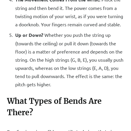
string and then bend it. The power comes from a
twisting motion of your wrist, as if you were turning
a doorknob. Your fingers remain curved and stable.
Up or Down?
Whether you push the string up
(towards the ceiling) or pull it down (towards the
floor) is a matter of preference and depends on the
string. On the high strings (G, B, E), you usually push
upwards, whereas on the low strings (E, A, D), you
tend to pull downwards. The effect is the same: the
pitch gets higher.
What Types of Bends Are
There?