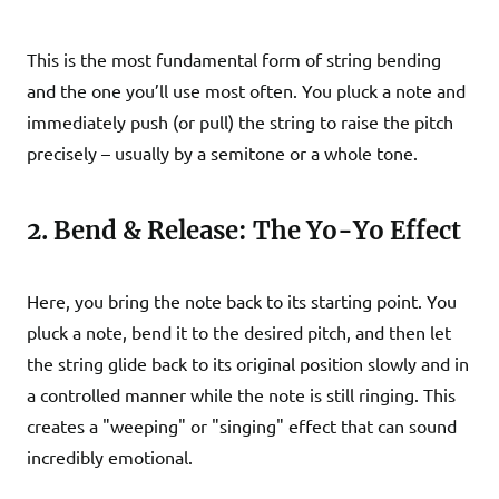
This is the most fundamental form of string bending
and the one you’ll use most often. You pluck a note and
immediately push (or pull) the string to raise the pitch
precisely – usually by a semitone or a whole tone.
2. Bend & Release: The Yo-Yo Effect
Here, you bring the note back to its starting point. You
pluck a note, bend it to the desired pitch, and then let
the string glide back to its original position slowly and in
a controlled manner while the note is still ringing. This
creates a "weeping" or "singing" effect that can sound
incredibly emotional.