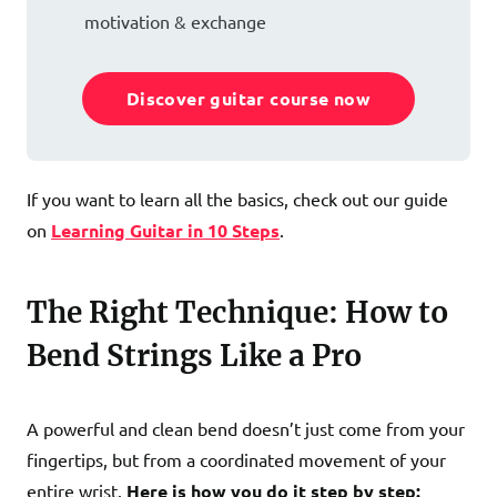
motivation & exchange
Discover guitar course now
If you want to learn all the basics, check out our guide
on
Learning Guitar in 10 Steps
.
The Right Technique: How to
Bend Strings Like a Pro
A powerful and clean bend doesn’t just come from your
fingertips, but from a coordinated movement of your
entire wrist.
Here is how you do it step by step: