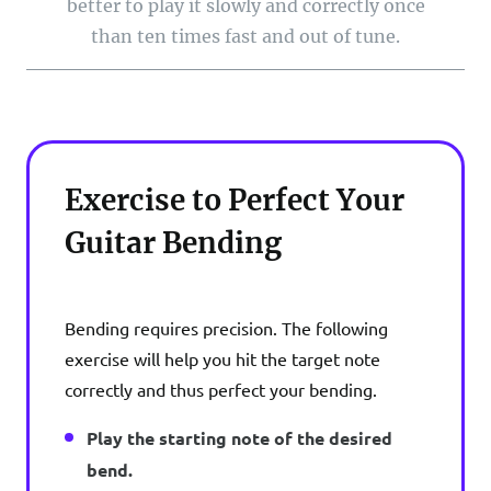
better to play it slowly and correctly once
than ten times fast and out of tune.
Exercise to Perfect Your
Guitar Bending
Bending requires precision. The following
exercise will help you hit the target note
correctly and thus perfect your bending.
Play the starting note of the desired
bend.