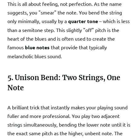
This is all about feeling, not perfection. As the name
suggests, you "smear" the note. You bend the string
only minimally, usually by a
quarter tone
– which is less
than a semitone step. This slightly "off" pitch is the
heart of the blues and is often used to create the
famous
blue notes
that provide that typically
melancholic blues sound.
5. Unison Bend: Two Strings, One
Note
A brilliant trick that instantly makes your playing sound
fuller and more professional. You play two adjacent
strings simultaneously, bending the lower note until it is
the exact same pitch as the higher, unbent note. The