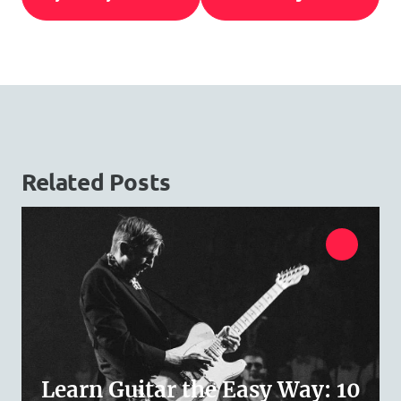
Related Posts
Learn Guitar the Easy Way: 10