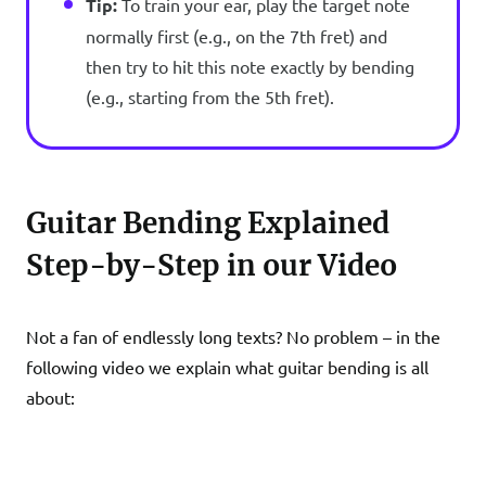
Tip:
To train your ear, play the target note
normally first (e.g., on the 7th fret) and
then try to hit this note exactly by bending
(e.g., starting from the 5th fret).
Guitar Bending Explained
Step-by-Step in our Video
Not a fan of endlessly long texts? No problem – in the
following video we explain what guitar bending is all
about: