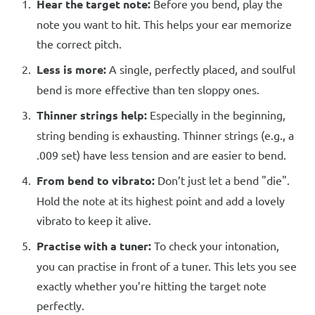
Hear the target note:
Before you bend, play the
note you want to hit. This helps your ear memorize
the correct pitch.
Less is more:
A single, perfectly placed, and soulful
bend is more effective than ten sloppy ones.
Thinner strings help:
Especially in the beginning,
string bending is exhausting. Thinner strings (e.g., a
.009 set) have less tension and are easier to bend.
From bend to vibrato:
Don’t just let a bend "die".
Hold the note at its highest point and add a lovely
vibrato to keep it alive.
Practise with a tuner:
To check your intonation,
you can practise in front of a tuner. This lets you see
exactly whether you’re hitting the target note
perfectly.