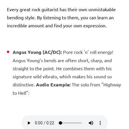
Every great rock guitarist has their own unmistakable
bending style. By listening to them, you can learn an
incredible amount and find your own expression.
Angus Young (AC/DC):
Pure rock 'n' roll energy!
Angus Young’s bends are often short, sharp, and
straight to the point. He combines them with his
signature wild vibrato, which makes his sound so
distinctive.
Audio Example:
The solo from "Highway
to Hell":