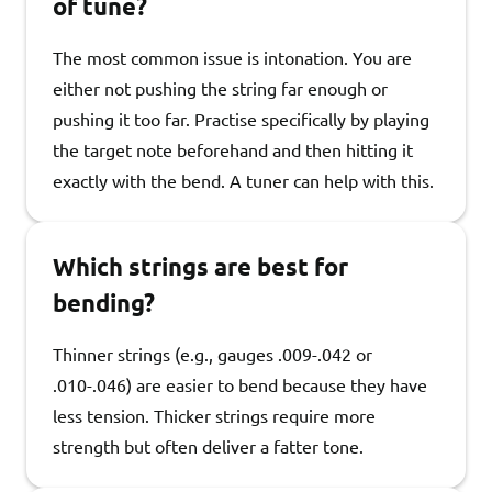
of tune?
The most common issue is intonation. You are
either not pushing the string far enough or
pushing it too far. Practise specifically by playing
the target note beforehand and then hitting it
exactly with the bend. A tuner can help with this.
Which strings are best for
bending?
Thinner strings (e.g., gauges .009-.042 or
.010-.046) are easier to bend because they have
less tension. Thicker strings require more
strength but often deliver a fatter tone.