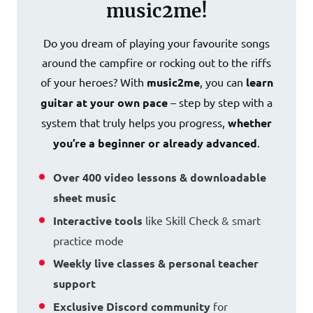
music2me!
Do you dream of playing your favourite songs
around the campfire or rocking out to the riffs
of your heroes? With
music2me
, you can
learn
guitar at your own pace
– step by step with a
system that truly helps you progress,
whether
you’re a beginner or already advanced
.
Over 400 video lessons & downloadable
sheet music
Interactive tools
like Skill Check & smart
practice mode
Weekly live classes & personal teacher
support
Exclusive Discord community
for