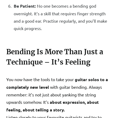
Be Patient:
No one becomes a bending god
overnight. It’s a skill that requires finger strength
and a good ear. Practise regularly, and you’ll make
quick progress.
Bending Is More Than Just a
Technique – It’s Feeling
You now have the tools to take your
guitar solos to a
completely new level
with guitar bending. Always
remember: it’s not just about yanking the string
upwards somehow. It’s
about expression, about
feeling, about telling a story.
Listen closely to your favourite guitarists and try to