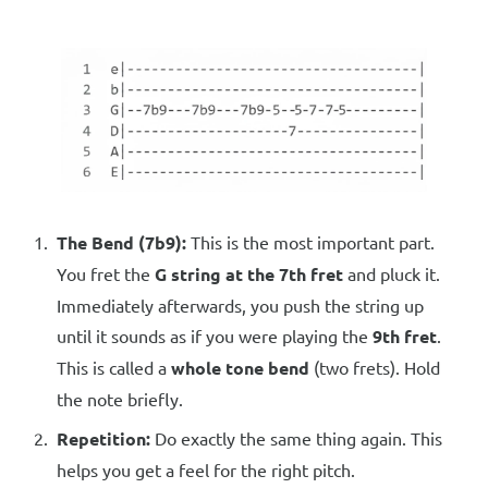
The Bend (7b9):
This is the most important part.
You fret the
G string at the 7th fret
and pluck it.
Immediately afterwards, you push the string up
until it sounds as if you were playing the
9th fret
.
This is called a
whole tone bend
(two frets). Hold
the note briefly.
Repetition:
Do exactly the same thing again. This
helps you get a feel for the right pitch.