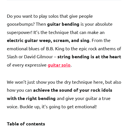
Do you want to play solos that give people
goosebumps? Then
guitar bending
is your absolute
superpower! It’s the technique that can make an
electric guitar weep, scream, and sing
. From the
emotional blues of B.B. King to the epic rock anthems of
Slash or David Gilmour –
string bending is at the heart
guitar solo
of every expressive
.
We won’t just show you the dry technique here, but also
how you can
achieve the sound of your rock idols
with the right bending
and give your guitar a true
voice. Buckle up, it’s going to get emotional!
Table of contents