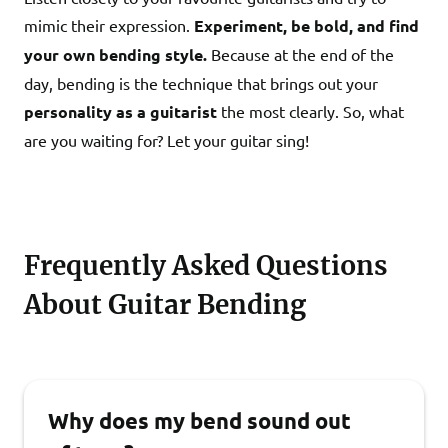
mimic their expression.
Experiment, be bold, and find
your own bending style.
Because at the end of the
day, bending is the technique that brings out your
personality as a guitarist
the most clearly. So, what
are you waiting for? Let your guitar sing!
Frequently Asked Questions
About Guitar Bending
Why does my bend sound out