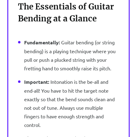
The Essentials of Guitar
Bending at a Glance
Fundamentally:
Guitar bending (or string
bending) is a playing technique where you
pull or push a plucked string with your
fretting hand to smoothly raise its pitch.
Important:
Intonation is the be-all and
end-all! You have to hit the target note
exactly so that the bend sounds clean and
not out of tune. Always use multiple
fingers to have enough strength and
control.