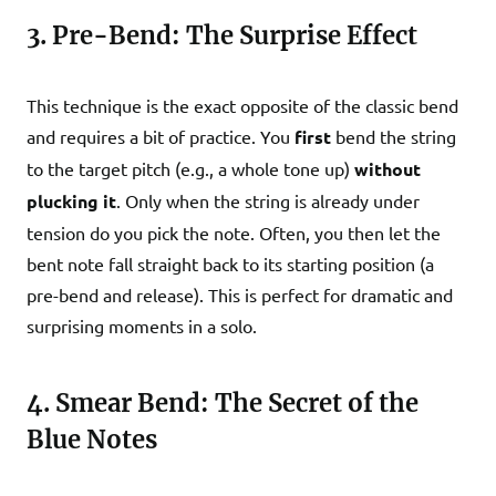
3. Pre-Bend: The Surprise Effect
This technique is the exact opposite of the classic bend
and requires a bit of practice. You
first
bend the string
to the target pitch (e.g., a whole tone up)
without
plucking it
. Only when the string is already under
tension do you pick the note. Often, you then let the
bent note fall straight back to its starting position (a
pre-bend and release). This is perfect for dramatic and
surprising moments in a solo.
4. Smear Bend: The Secret of the
Blue Notes