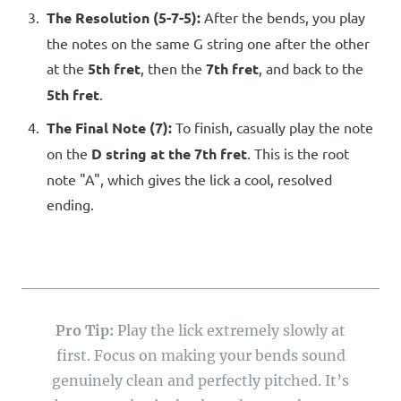
The Resolution (5-7-5):
After the bends, you play
the notes on the same G string one after the other
at the
5th fret
, then the
7th fret
, and back to the
5th fret
.
The Final Note (7):
To finish, casually play the note
on the
D string at the 7th fret
. This is the root
note "A", which gives the lick a cool, resolved
ending.
Pro Tip:
Play the lick extremely slowly at
first. Focus on making your bends sound
genuinely clean and perfectly pitched. It’s