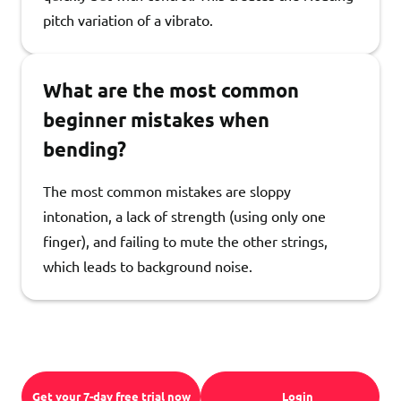
pitch variation of a vibrato.
What are the most common
beginner mistakes when
bending?
The most common mistakes are sloppy
intonation, a lack of strength (using only one
finger), and failing to mute the other strings,
which leads to background noise.
Get your 7-day free trial now
Login