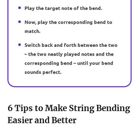
Play the target note of the bend.
Now, play the corresponding bend to
match.
Switch back and forth between the two
– the two neatly played notes and the
corresponding bend – until your bend
sounds perfect.
6 Tips to Make String Bending
Easier and Better