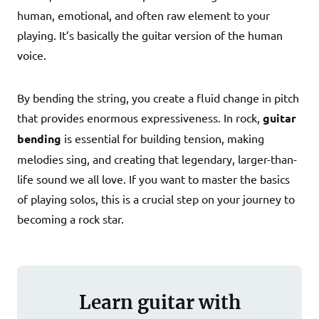
human, emotional, and often raw element to your
playing. It’s basically the guitar version of the human
voice.
By bending the string, you create a fluid change in pitch
that provides enormous expressiveness. In rock,
guitar
bending
is essential for building tension, making
melodies sing, and creating that legendary, larger-than-
life sound we all love. If you want to master the basics
of playing solos, this is a crucial step on your journey to
becoming a rock star.
Learn guitar with