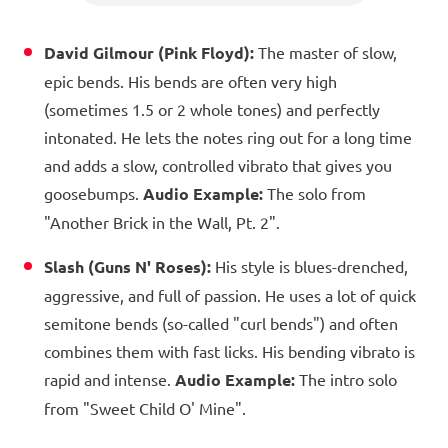
David Gilmour (Pink Floyd):
The master of slow,
epic bends. His bends are often very high
(sometimes 1.5 or 2 whole tones) and perfectly
intonated. He lets the notes ring out for a long time
and adds a slow, controlled vibrato that gives you
goosebumps.
Audio Example:
The solo from
"Another Brick in the Wall, Pt. 2".
Slash (Guns N' Roses):
His style is blues-drenched,
aggressive, and full of passion. He uses a lot of quick
semitone bends (so-called "curl bends") and often
combines them with fast licks. His bending vibrato is
rapid and intense.
Audio Example:
The intro solo
from "Sweet Child O' Mine".