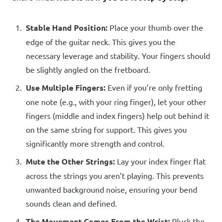
Stable Hand Position:
Place your thumb over the
edge of the guitar neck. This gives you the
necessary leverage and stability. Your fingers should
be slightly angled on the fretboard.
Use Multiple Fingers:
Even if you’re only fretting
one note (e.g., with your ring finger), let your other
fingers (middle and index fingers) help out behind it
on the same string for support. This gives you
significantly more strength and control.
Mute the Other Strings:
Lay your index finger flat
across the strings you aren’t playing. This prevents
unwanted background noise, ensuring your bend
sounds clean and defined.
The Movement Comes From the Wrist:
Pluck the