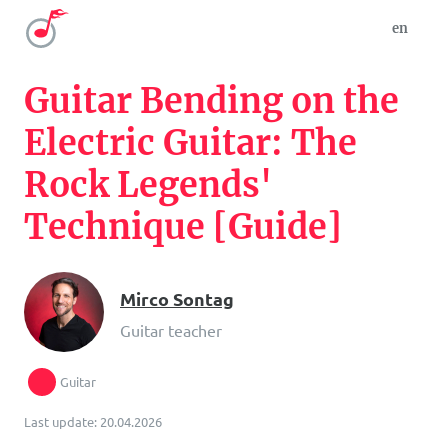
en
Guitar Bending on the
Electric Guitar: The
Rock Legends'
Technique [Guide]
Mirco Sontag
Guitar teacher
Guitar
Last update: 20.04.2026