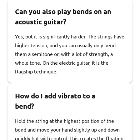
Can you also play bends on an
acoustic guitar?
Yes, but it is significantly harder. The strings have
higher tension, and you can usually only bend
them a semitone or, with a lot of strength, a
whole tone. On the electric guitar, it is the
flagship technique.
How do I add vibrato to a
bend?
Hold the string at the highest position of the
bend and move your hand slightly up and down
quickly but with control. This creates the floating