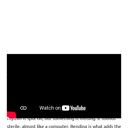
What Is Bending and Why Is It
Essential for Rock Solos?
Imagine you’re playing a solo: The notes are correct, the
rhythm is spot on, but something is missing. It sounds
sterile, almost like a computer. Bending is what adds the