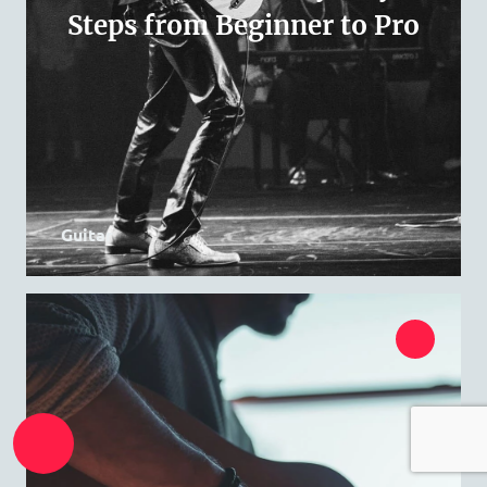
Steps from Beginner to Pro
Guitar