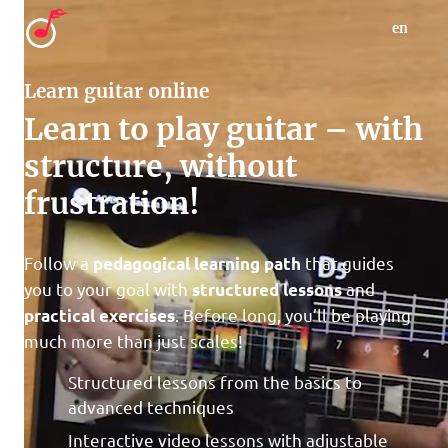
en
Learn guitar online
Learn to play guitar – with
structure, without
frustration!
Follow a
that guides
pedagogical learning path
you to your goal with
and
structured lessons
. Before long, you’ll be playing
practical exercises
much more than just scales!
Structured lessons from the basics to
advanced techniques
Interactive video lessons with adjustable