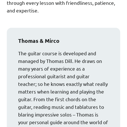
through every lesson with friendliness, patience,
and expertise.
Thomas & Mirco
The guitar course is developed and
managed by Thomas Dill. He draws on
many years of experience as a
professional guitarist and guitar
teacher; so he knows exactly what really
matters when learning and playing the
guitar. From the first chords on the
guitar, reading music and tablatures to
blaring impressive solos – Thomas is
your personal guide around the world of