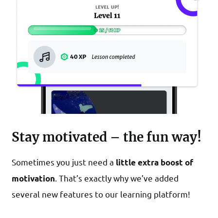
Stay motivated – the fun way!
Sometimes you just need a
little extra boost of
. That’s exactly why we’ve added
motivation
several new features to our learning platform!