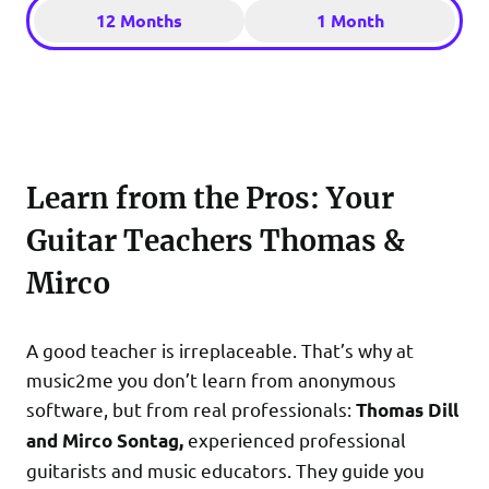
12 Months
1 Month
Learn from the Pros: Your
Guitar Teachers Thomas &
Mirco
A good teacher is irreplaceable. That’s why at
music2me you don’t learn from anonymous
software, but from real professionals:
Thomas Dill
experienced professional
and Mirco Sontag,
guitarists and music educators. They guide you