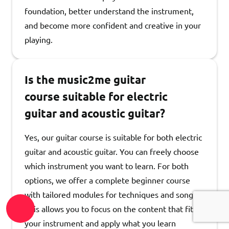
foundation, better understand the instrument,
and become more confident and creative in your
playing.
Is the music2me guitar
course suitable for electric
guitar and acoustic guitar?
Yes, our guitar course is suitable for both electric
guitar and acoustic guitar. You can freely choose
which instrument you want to learn. For both
options, we offer a complete beginner course
with tailored modules for techniques and songs.
This allows you to focus on the content that fits
your instrument and apply what you learn