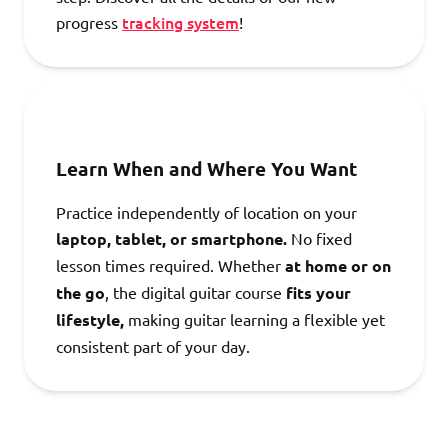
tracking system
progress
!
Learn When and Where You Want
Practice independently of location on your
laptop, tablet, or smartphone.
No fixed
lesson times required. Whether
at home or on
the go
, the digital guitar course
fits your
lifestyle,
making guitar learning a flexible yet
consistent part of your day.