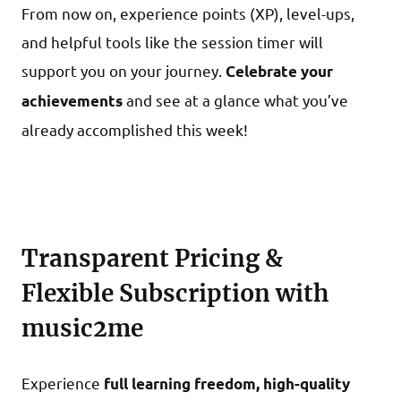
From now on, experience points (XP), level-ups,
and helpful tools like the session timer will
support you on your journey.
Celebrate your
and see at a glance what you’ve
achievements
already accomplished this week!
Transparent Pricing &
Flexible Subscription with
music2me
Experience
full learning freedom, high-quality