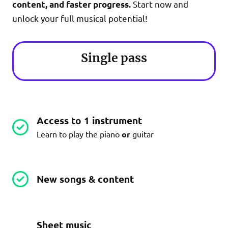
Start now and
content, and faster progress.
unlock your full musical potential!
Single pass
Access to 1 instrument
Learn to play the piano
or
guitar
New songs & content
Sheet music