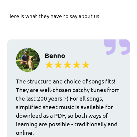
Here is what they have to say about us
Benno
The structure and choice of songs fits!
They are well-chosen catchy tunes from
the last 200 years :-) For all songs,
simplified sheet music is available for
download as a PDF, so both ways of
learning are possible - traditionally and
online.