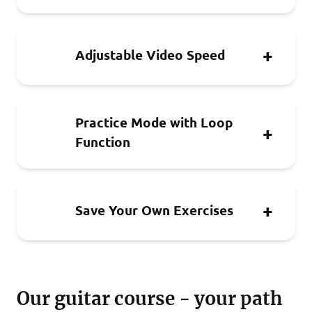
Adjustable Video Speed
Practice Mode with Loop
Function
Save Your Own Exercises
Our guitar course - your path