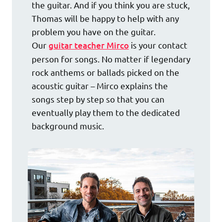
the guitar. And if you think you are stuck,
Thomas will be happy to help with any
problem you have on the guitar.
Our
guitar teacher Mirco
is your contact
person for songs. No matter if legendary
rock anthems or ballads picked on the
acoustic guitar – Mirco explains the
songs step by step so that you can
eventually play them to the dedicated
background music.