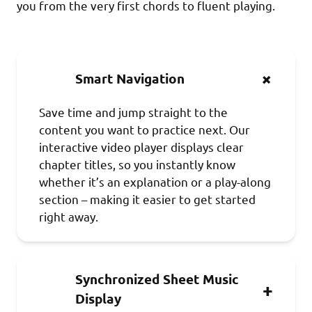
you from the very first chords to fluent playing.
Smart Navigation
Save time and jump straight to the
content you want to practice next. Our
interactive video player displays clear
chapter titles, so you instantly know
whether it’s an explanation or a play-along
section – making it easier to get started
right away.
Synchronized Sheet Music
Display