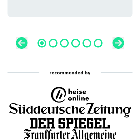
recommended by