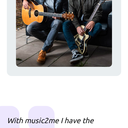
With music2me I have the