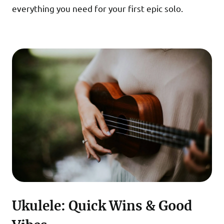
everything you need for your first epic solo.
Ukulele: Quick Wins & Good