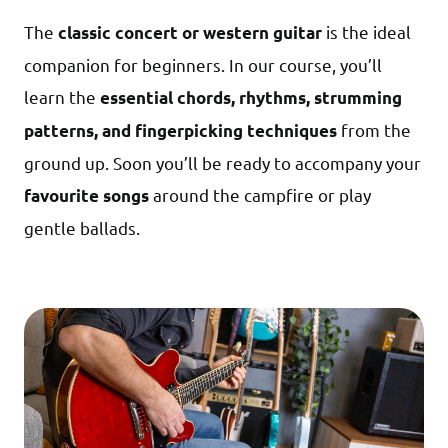
The
is the ideal
classic concert or western guitar
companion for beginners. In our course, you’ll
learn the
essential chords, rhythms, strumming
from the
patterns, and fingerpicking techniques
ground up. Soon you’ll be ready to accompany your
around the campfire or play
favourite songs
gentle ballads.