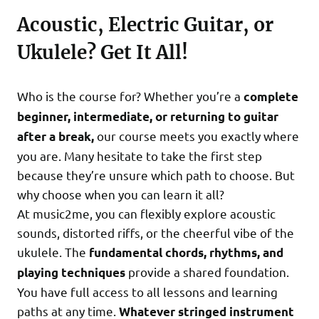
Acoustic, Electric Guitar, or
Ukulele? Get It All!
Who is the course for? Whether you’re a
complete
beginner, intermediate, or returning to guitar
our course meets you exactly where
after a break,
you are. Many hesitate to take the first step
because they’re unsure which path to choose. But
why choose when you can learn it all?
At music2me, you can flexibly explore acoustic
sounds, distorted riffs, or the cheerful vibe of the
ukulele. The
fundamental chords, rhythms, and
provide a shared foundation.
playing techniques
You have full access to all lessons and learning
paths at any time.
Whatever stringed instrument