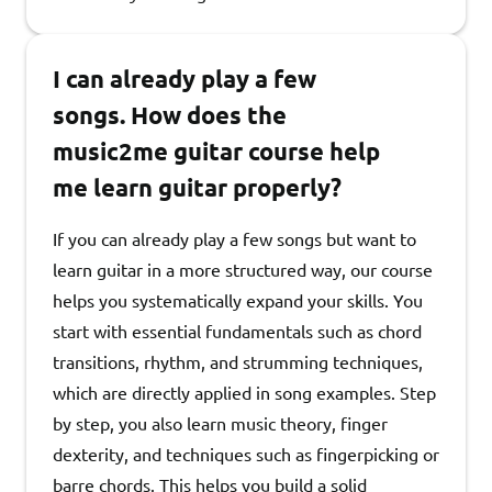
I can already play a few
songs. How does the
music2me guitar course help
me learn guitar properly?
If you can already play a few songs but want to
learn guitar in a more structured way, our course
helps you systematically expand your skills. You
start with essential fundamentals such as chord
transitions, rhythm, and strumming techniques,
which are directly applied in song examples. Step
by step, you also learn music theory, finger
dexterity, and techniques such as fingerpicking or
barre chords. This helps you build a solid