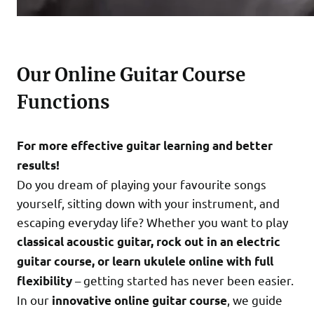
Our Online Guitar Course
Functions
For more effective guitar learning and better
results!
Do you dream of playing your favourite songs
yourself, sitting down with your instrument, and
escaping everyday life? Whether you want to play
classical acoustic guitar, rock out in an electric
guitar course, or learn ukulele online with full
– getting started has never been easier.
flexibility
In our
, we guide
innovative online guitar course