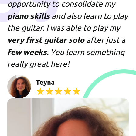
opportunity to consolidate my
piano skills
and also learn to play
the guitar. I was able to play my
very first guitar solo
after just a
few weeks
. You learn something
really great here!
Teyna