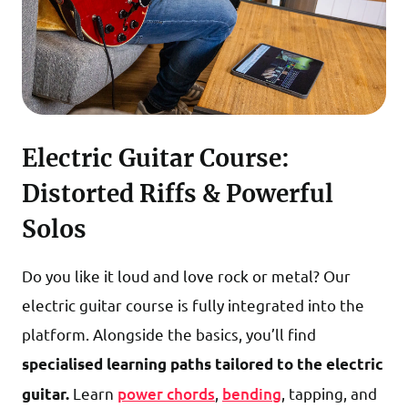
Electric Guitar Course:
Distorted Riffs & Powerful
Solos
Do you like it loud and love rock or metal? Our
electric guitar course is fully integrated into the
platform. Alongside the basics, you’ll find
specialised learning paths
tailored to the electric
Learn
power chords
,
bending
, tapping, and
guitar.