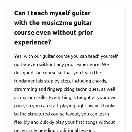
Can I teach myself guitar
with the music2me guitar
course even without prior
experience?
Yes, with our guitar course you can teach yourself
guitar even without any prior experience. We
designed the course so that you learn the
fundamentals step by step, including chords,
strumming and fingerpicking techniques, as well
as rhythm skills. Everything is taught at your own
pace, so you can start playing right away. Thanks
to the structured course layout, you can learn
flexibly and quickly play your first songs without
necessarily needing traditional lessons.