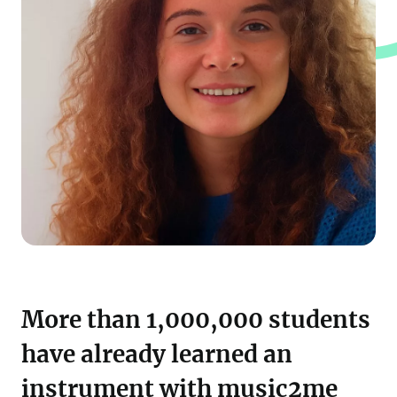
More than 1,000,000 students
have already learned an
instrument with music2me