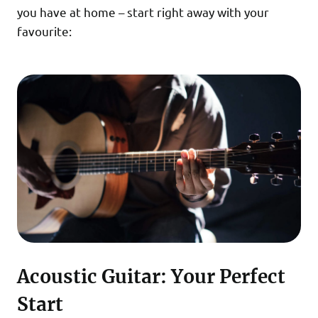
you have at home – start right away with your
favourite:
Acoustic Guitar: Your Perfect
Start