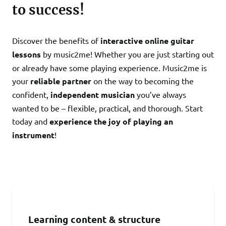
to success!
Discover the benefits of
interactive online guitar
lessons
by
music2me! Whether you are just starting out
or already have some playing experience. Music2me is
your
reliable partner
on the way to becoming the
confident,
independent musician
you’ve always
wanted to be – flexible, practical, and thorough. Start
today and
experience the joy of playing an
instrument
!
Learning content & structure