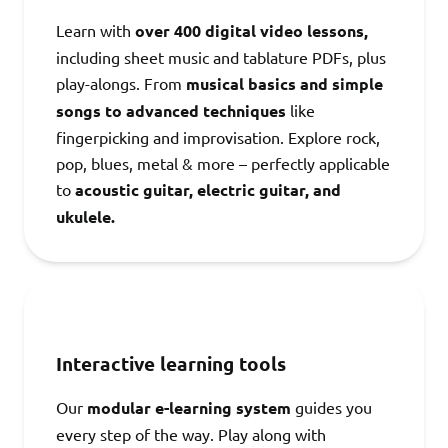
Learn with
over 400 digital video lessons,
including sheet music and tablature PDFs, plus
play-alongs. From
musical basics and simple
songs to advanced techniques
like
fingerpicking and improvisation. Explore rock,
pop, blues, metal & more – perfectly applicable
to
acoustic guitar, electric guitar, and
ukulele.
Interactive learning tools
Our
modular e-learning system
guides you
every step of the way. Play along with