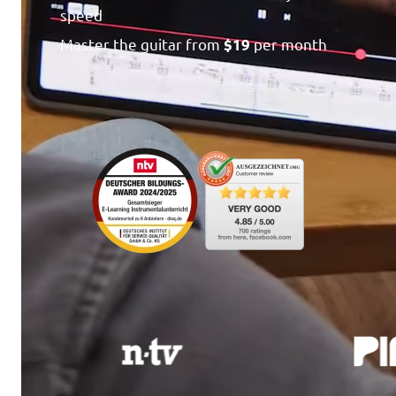
speed
Master the guitar from
per month
$19