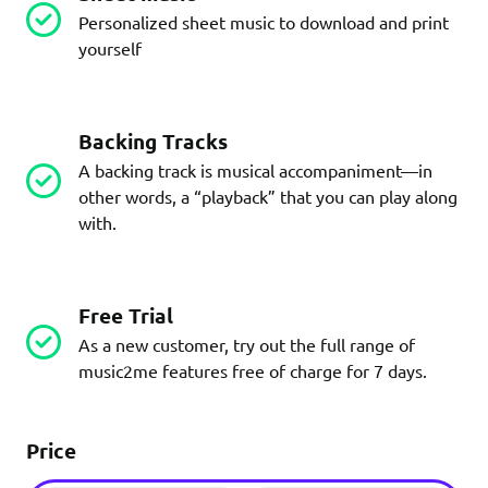
Personalized sheet music to download and print
yourself
Backing Tracks
A backing track is musical accompaniment—in
other words, a “playback” that you can play along
with.
Free Trial
As a new customer, try out the full range of
music2me features free of charge for 7 days.
Price