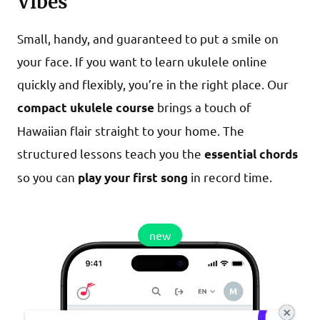
Vibes
Small, handy, and guaranteed to put a smile on
your face. If you want to learn ukulele online
quickly and flexibly, you’re in the right place. Our
brings a touch of
compact ukulele course
Hawaiian flair straight to your home. The
structured lessons teach you the
essential chords
so you can
in record time.
play your first song
new