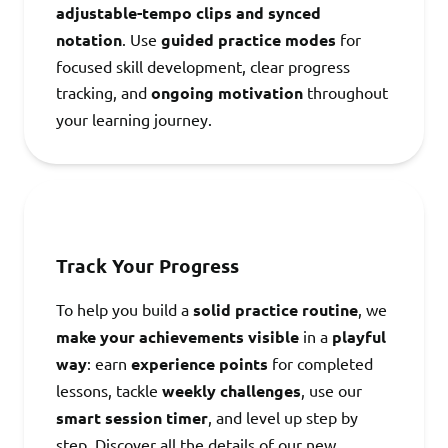
adjustable-tempo clips and synced
notation
. Use
guided practice modes
for
focused skill development, clear progress
tracking, and
ongoing motivation
throughout
your learning journey.
Track Your Progress
To help you build a
solid practice routine
, we
make your achievements visible
in a
playful
way
: earn
experience points
for completed
lessons, tackle
weekly challenges
, use our
smart session timer
, and level up step by
step. Discover all the details of our new