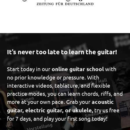
It's never too late to learn the guitar!
Start today in our
online guitar school
with
no prior knowledge or pressure. With
interactive videos, tablature, and flexible
practice modes, you can learn chords, riffs, and
more at your own pace. Grab your
acoustic
guitar, electric guitar, or ukulele,
try us free
for 7 days, and play your first song today!