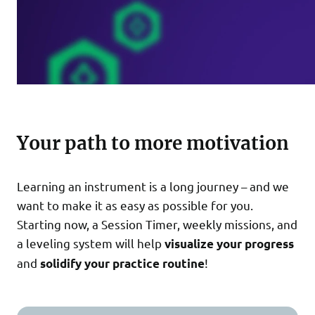
Your path to more motivation
Learning an instrument is a long journey – and we
want to make it as easy as possible for you.
Starting now, a Session Timer, weekly missions, and
a leveling system will help
visualize your progress
and
!
solidify your practice routine