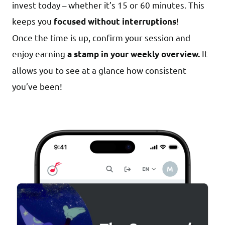
invest today – whether it’s 15 or 60 minutes. This
keeps you
!
focused without interruptions
Once the time is up, confirm your session and
enjoy earning
It
a stamp in your weekly overview.
allows you to see at a glance how consistent
you’ve been!