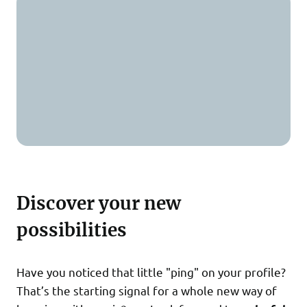
Discover your new
possibilities
Have you noticed that little "ping" on your profile?
That’s the starting signal for a whole new way of