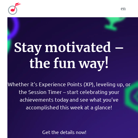
en
Stay motivated –
the fun way!
Whether it’s Experience Points (XP), leveling up, or
the Session Timer – start celebrating your
achievements today and see what you’ve
accomplished this week at a glance!
Get the details now!