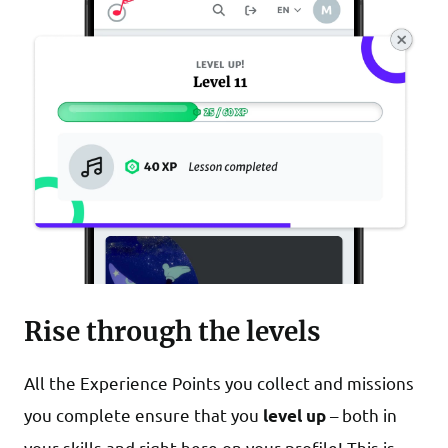
Rise through the levels
All the Experience Points you collect and missions
you complete ensure that you
– both in
level up
your skills and right here on your profile! This is