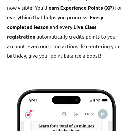
now visible: You’ll
for
earn Experience Points (XP)
everything that helps you progress.
Every
and every
completed lesson
Live Class
automatically credits points to your
registration
account. Even one-time actions, like entering your
birthday, give your point balance a boost!