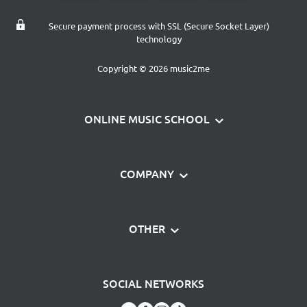
Secure payment process with SSL (Secure Socket Layer)
technology
Copyright © 2026 music2me
ONLINE MUSIC SCHOOL
Learn piano
COMPANY
Learn guitar
Contact
Magazine
OTHER
About us
music2me Gift Card
Data protection
Frequently asked questions
Piano Sticker Set
SOCIAL NETWORKS
Terms and Conditions