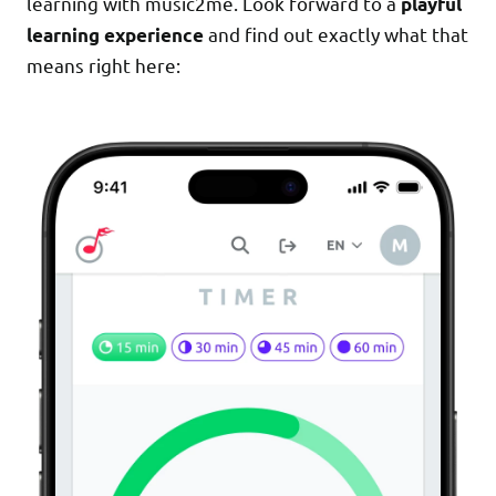
learning with music2me. Look forward to a
playful
and find out exactly what that
learning experience
means right here: