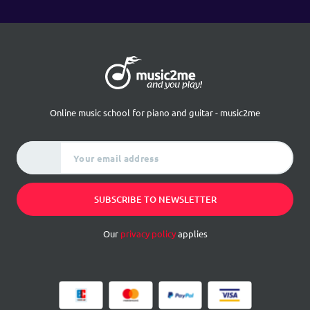
Online music school for piano and guitar - music2me
Your email address
SUBSCRIBE TO NEWSLETTER
Our
privacy policy
applies