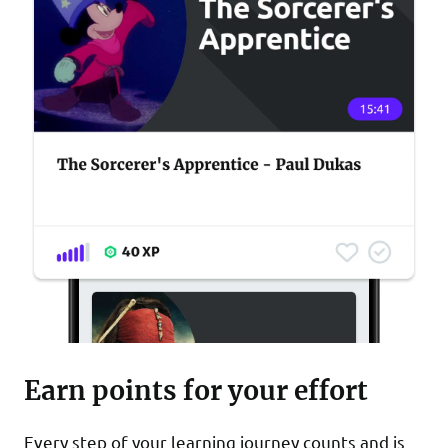
Earn points for your effort
Every step of your learning journey counts and is