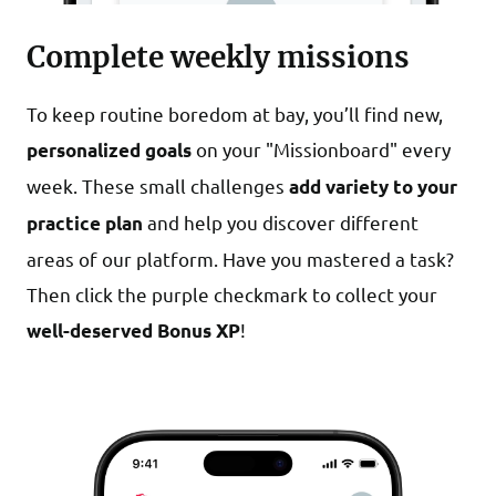
Complete weekly missions
To keep routine boredom at bay, you’ll find new,
on your "Missionboard" every
personalized goals
week. These small challenges
add variety to your
and help you discover different
practice plan
areas of our platform. Have you mastered a task?
Then click the purple checkmark to collect your
!
well-deserved Bonus XP