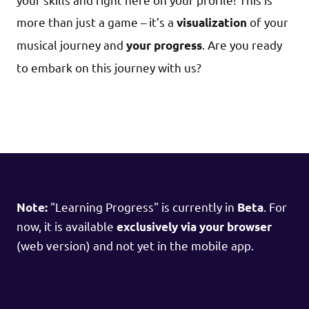
more than just a game – it’s a
of your
visualization
musical journey and
. Are you ready
your progress
to embark on this journey with us?
"Learning Progress" is currently in
. For
Note:
Beta
now, it is available
exclusively via your browser
(web version) and not yet in the mobile app.