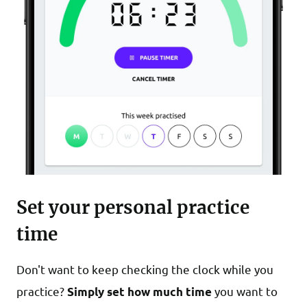
Set your personal practice
time
Don't want to keep checking the clock while you
practice?
you want to
Simply set how much time